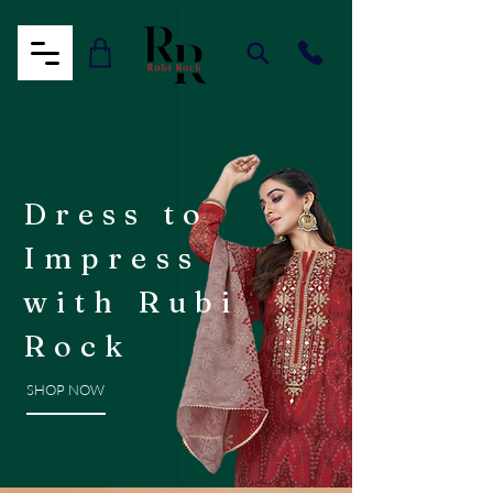
Dress to
Impress
with Rubi
Rock
SHOP NOW