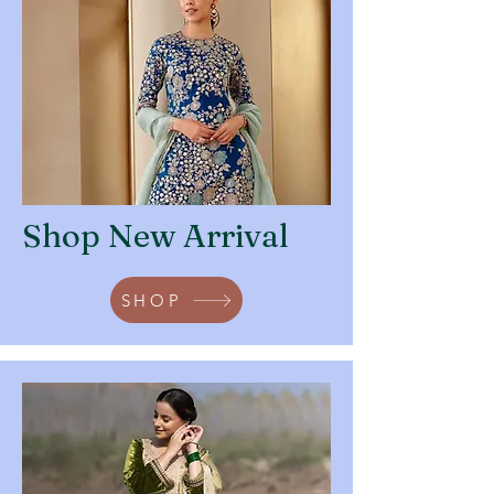
Shop New Arrival
SHOP