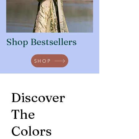
Shop Bestsellers
SHOP
Discover
The
Colors