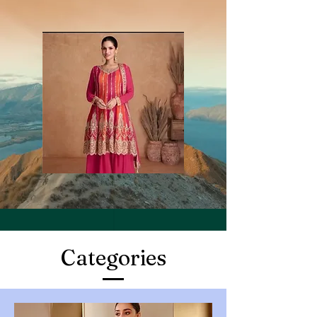
Categories