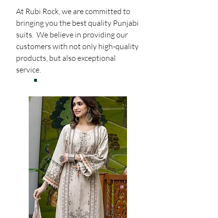
At Rubi Rock, we are committed to
bringing you the best quality Punjabi
suits. We believe in providing our
customers with not only high-quality
products, but also exceptional
service.