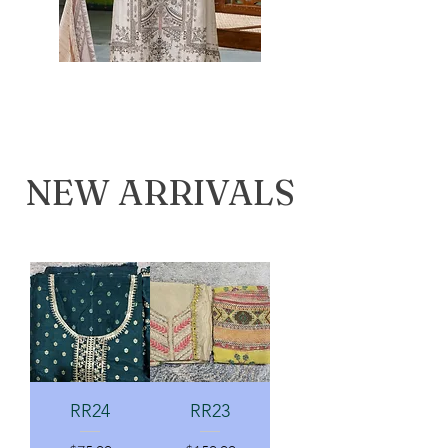
NEW ARRIVALS
RR24
RR23