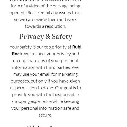
form of a video of the package being
opened. Please email any issues to us
so we can review them and work
towards a resolution.
Privacy & Safety
Your safety is our top priority at
Rubi
Rock
. We respect your privacy and
do not share any of your personal
information with third parties. We
may use your email for marketing
purposes, but only if you have given
us permission to do so. Our goal is to
provide you with the best possible
shopping experience while keeping
your personal information safe and
secure.