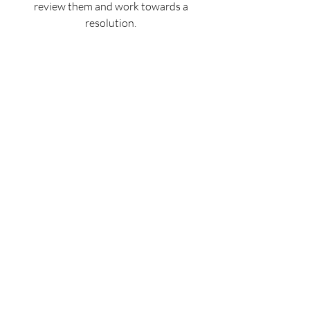
review them and work towards a
resolution.