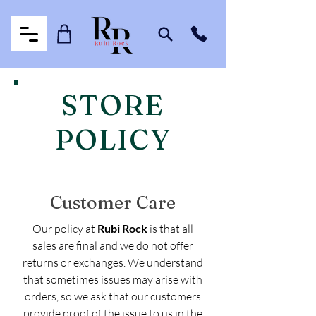
STORE
POLICY
Customer Care
Our policy at
Rubi Rock
is that all
sales are final and we do not offer
returns or exchanges. We understand
that sometimes issues may arise with
orders, so we ask that our customers
provide proof of the issue to us in the