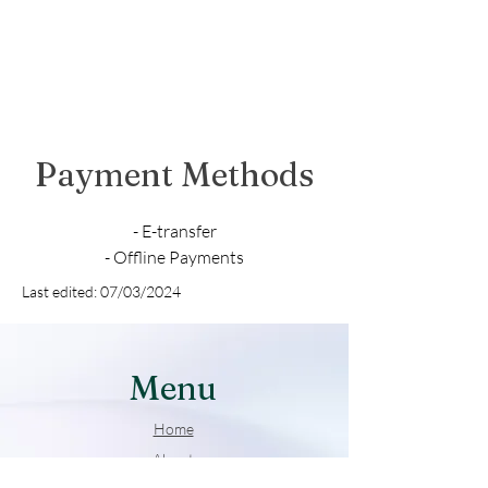
Payment Methods
- E-transfer
- Offline Payments
Last edited: 07/03/2024
Menu
Home
About