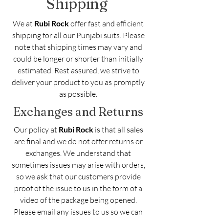
Shipping
We at
Rubi Rock
offer fast and efficient
shipping for all our Punjabi suits. Please
note that shipping times may vary and
could be longer or shorter than initially
estimated. Rest assured, we strive to
deliver your product to you as promptly
as possible.
Exchanges and Returns
Our policy at
Rubi Rock
is that all sales
are final and we do not offer returns or
exchanges. We understand that
sometimes issues may arise with orders,
so we ask that our customers provide
proof of the issue to us in the form of a
video of the package being opened.
Please email any issues to us so we can