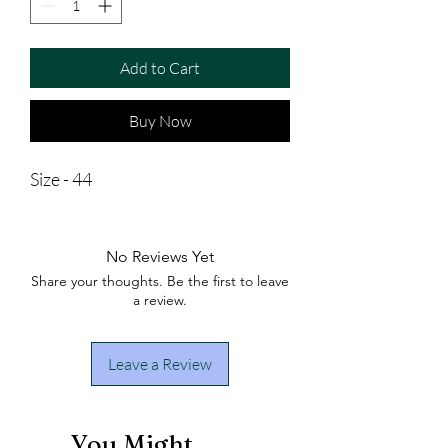
Add to Cart
Buy Now
Size - 44
No Reviews Yet
Share your thoughts. Be the first to leave
a review.
Leave a Review
You Might