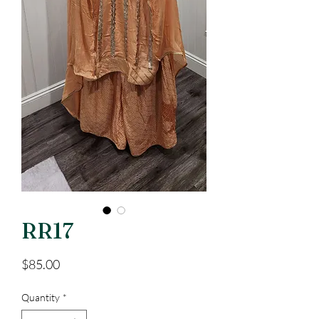
RR17
Price
$85.00
Quantity
*