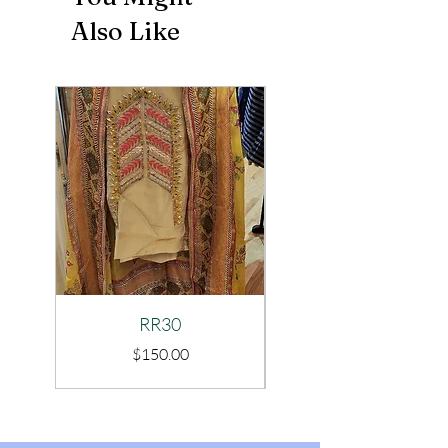
Also Like
RR30
Price
$150.00