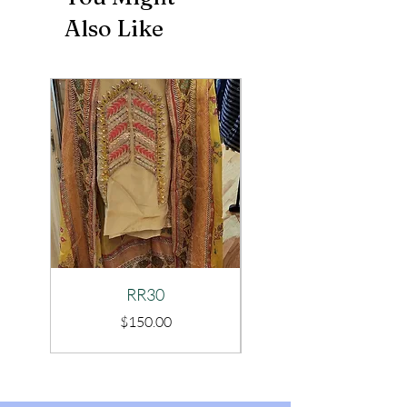
Also Like
RR30
Price
$150.00