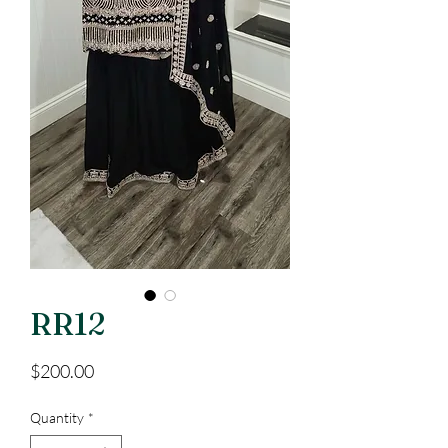
RR12
Price
$200.00
Quantity
*