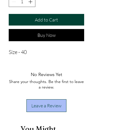
Add to Cart
Buy Now
Size - 40
No Reviews Yet
Share your thoughts. Be the first to leave
a review.
Leave a Review
You Might